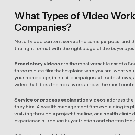
What Types of Video Work 
Companies?
Not all video content serves the same purpose, and th
the right format with the right stage of the buyer's jo
Brand story videos
are the most versatile asset a B
three minute film that explains who you are, what you
your homepage, in email campaigns, at trade shows, an
video that does the most work across the most conte
Service or process explanation videos
address the 
they hire. A wealth management firm explaining its p
walking through a project timeline, or a health clinic d
experience all reduce buyer friction and shorten the s