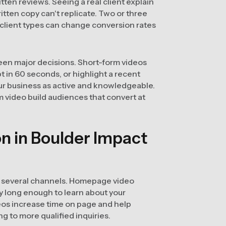
ten reviews. Seeing a real client explain
ritten copy can't replicate. Two or three
client types can change conversion rates
een major decisions. Short-form videos
 in 60 seconds, or highlight a recent
ur business as active and knowledgeable.
 video build audiences that convert at
n in Boulder Impact
h several channels. Homepage video
y long enough to learn about your
eos increase time on page and help
g to more qualified inquiries.