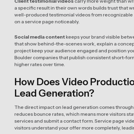
Client testimonial videos
carry more weight than writ
a specific result in their own words builds trust that w
well-produced testimonial videos from recognizable 
on a service page noticeably.
Social media content
keeps your brand visible betw
that show behind-the-scenes work, explain a concept
project keep your audience engaged and position yo
Boulder companies that publish consistent short-form
higher rates over time.
How Does Video Productio
Lead Generation?
The direct impact on lead generation comes throug
reduces bounce rates, which means more visitors sta
services and submit a contact form. Service page vid
visitors understand your offer more completely, leadin