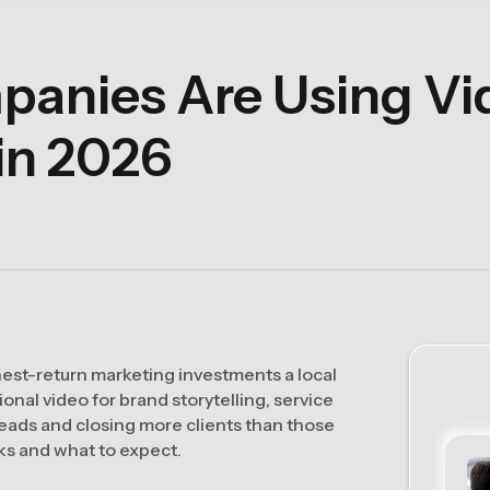
anies Are Using Vid
in 2026
hest-return marketing investments a local
nal video for brand storytelling, service
eads and closing more clients than those
ks and what to expect.