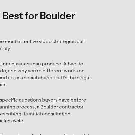
Best for Boulder
e most effective video strategies pair
urney.
oulder business can produce. A two-to-
 do, and why you're different works on
d across social channels. It's the single
xts.
specific questions buyers have before
lanning process, a Boulder contractor
escribing its initial consultation
ales cycle.