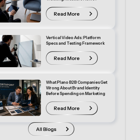
Read More
Read More
Vertical Video Ads: Platform
Specs and Testing Framework
Read More
Read More
What Plano B2B Companies Get
Wrong About Brand Identity
Before Spending on Marketing
Read More
Read More
All Blogs
All Blogs