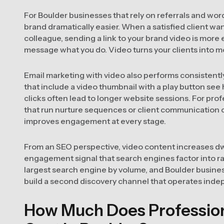
For Boulder businesses that rely on referrals and wo
brand dramatically easier. When a satisfied client w
colleague, sending a link to your brand video is more e
message what you do. Video turns your clients into mo
Email marketing with video also performs consistentl
that include a video thumbnail with a play button see
clicks often lead to longer website sessions. For pro
that run nurture sequences or client communication
improves engagement at every stage.
From an SEO perspective, video content increases dwe
engagement signal that search engines factor into r
largest search engine by volume, and Boulder busine
build a second discovery channel that operates indep
How Much Does Profession