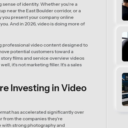
 sense of identity. Whether you're a
tup near the East Boulder corridor, or a
ay you present your company online
you. And in 2026, video is doing more of
ng professional video content designed to
move potential customers toward a
 story films and service overview videos
l, it's not marketing filler. It's a sales
e Investing in Video
rmat has accelerated significantly over
ar from the companies they're
e with strong photography and