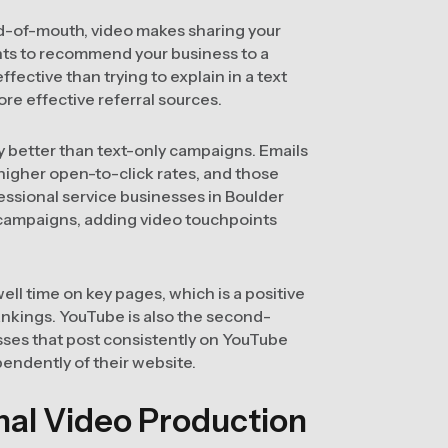
rd-of-mouth, video makes sharing your
ants to recommend your business to a
ffective than trying to explain in a text
re effective referral sources.
y better than text-only campaigns. Emails
 higher open-to-click rates, and those
fessional service businesses in Boulder
 campaigns, adding video touchpoints
ll time on key pages, which is a positive
ankings. YouTube is also the second-
sses that post consistently on YouTube
endently of their website.
al Video Production