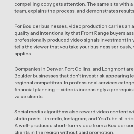
compelling copy gets attention. The same site with 
team, explains the process, and demonstrates results 
For Boulder businesses, video production carries an ad
quality and intentionality that Front Range buyers ass
professionally produced video signals investment in y
tells the viewer that you take your business seriously, w
applies.
Companies in Denver, Fort Collins, and Longmont are 
Boulder businesses that don't invest risk appearing le
regional competitors. In professional services categor
financial planning — video is increasingly a prerequis
value clients.
Social media algorithms also reward video content wi
static posts. LinkedIn, Instagram, and YouTube all prior
A well-produced short-form video from a Boulder co
clients in the region without paid promotion.