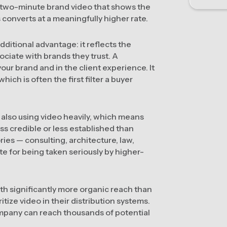
a two-minute brand video that shows the
converts at a meaningfully higher rate.
ditional advantage: it reflects the
ociate with brands they trust. A
our brand and in the client experience. It
hich is often the first filter a buyer
also using video heavily, which means
ss credible or less established than
ies — consulting, architecture, law,
ite for being taken seriously by higher-
th significantly more organic reach than
itize video in their distribution systems.
mpany can reach thousands of potential