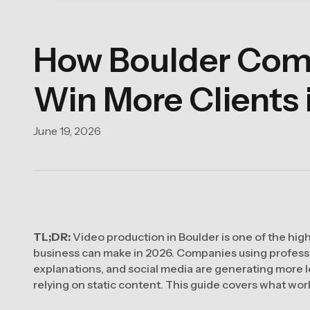
How Boulder Comp
Win More Clients 
June 19, 2026
TL;DR:
Video production in Boulder is one of the hig
business can make in 2026. Companies using professio
explanations, and social media are generating more l
relying on static content. This guide covers what wor