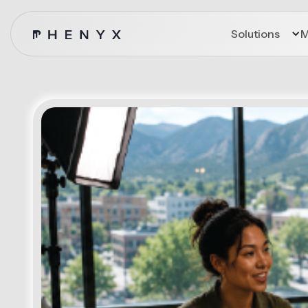
Solutions