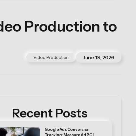
eo Production to
June 19, 2026
Video Production
Recent Posts
Google Ads Conversion
Tracking: Measure Ad ROI