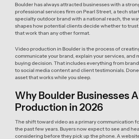
Boulder has always attracted businesses with a strong
professional services firm on Pearl Street, a tech star
specialty outdoor brand with a national reach, the w
shapes how potential clients decide whether to trust 
that work than any other format.
Video production in Boulder is the process of creati
communicate your brand, explain your services, and 
buying decision. That includes everything from brand
to social media content and client testimonials. Done wel
asset that works while you sleep.
Why Boulder Businesses Ar
Production in 2026
The shift toward video as a primary communication fo
the past few years. Buyers now expect to see and he
considering before they pick up the phone. A websit