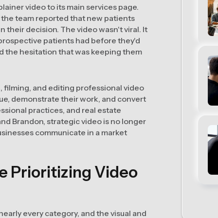
ainer video to its main services page.
 the team reported that new patients
heir decision. The video wasn't viral. It
 prospective patients had before they'd
d the hesitation that was keeping them
 filming, and editing professional video
ue, demonstrate their work, and convert
ssional practices, and real estate
nd Brandon, strategic video is no longer
businesses communicate in a market
Prioritizing Video
early every category, and the visual and