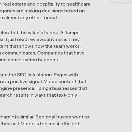
 real estate and hospitality to healthcare
ategories are making decisions based on
an almost any other format.
elerated the value of video. A Tampa
n't just read reviews anymore. They
tent that shows how the team works,
ess communicates. Companies that have
first conversation happens.
ged the SEO calculation. Pages with
is a positive signal. Video content that
engine presence. Tampa businesses that
arch results in ways that text-only
namic is similar. Regional buyers want to
hey call. Video is the most efficient