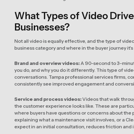
What Types of Video Drive
Businesses?
Not all video is equally effective, and the type of vi
business category and where in the buyer journey it's
Brand and overview videos:
A 90-second to 3-minute
you do, and why you do it differently. This type of v
conversations. Tampa professional services firms, co
consistently see improved engagement and conversion
Service and process videos:
Videos that walk throu
the customer experience looks like. These are particu
where buyers have questions or concerns about th
explaining what a maintenance visit involves, or a Cl
expect in an initial consultation, reduces friction an