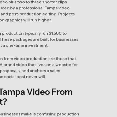
eo plus two to three shorter clips
uced by a professional Tampa video
 and post-production editing. Projects
on graphics will run higher.
production typically run $1,500 to
hese packages are built for businesses
st a one-time investment.
n from video production are those that
 A brand video that lives on a website for
n proposals, and anchors a sales
 social post never will.
 Tampa Video From
t?
usinesses make is confusing production