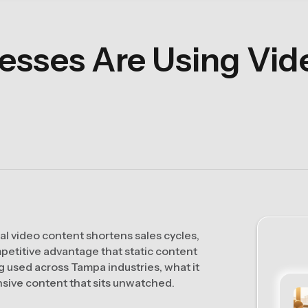
sses Are Using Vide
l video content shortens sales cycles,
mpetitive advantage that static content
ng used across Tampa industries, what it
nsive content that sits unwatched.