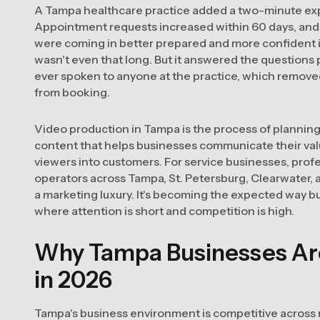
A Tampa healthcare practice added a two-minute expl
Appointment requests increased within 60 days, and
were coming in better prepared and more confident in t
wasn't even that long. But it answered the questions
ever spoken to anyone at the practice, which remove
from booking.
Video production in Tampa is the process of planning,
content that helps businesses communicate their val
viewers into customers. For service businesses, profe
operators across Tampa, St. Petersburg, Clearwater, a
a marketing luxury. It's becoming the expected way 
where attention is short and competition is high.
Why Tampa Businesses Are 
in 2026
Tampa's business environment is competitive across n