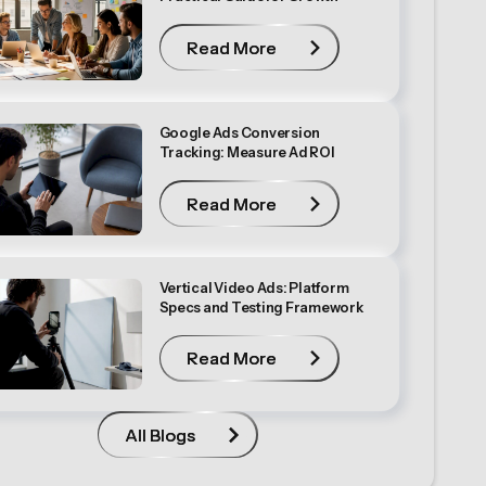
Read More
Read More
Google Ads Conversion
Tracking: Measure Ad ROI
Read More
Read More
Vertical Video Ads: Platform
Specs and Testing Framework
Read More
Read More
All Blogs
All Blogs