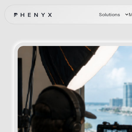
Solutions