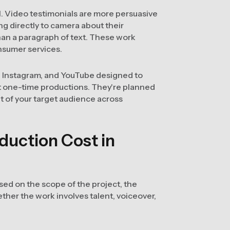
l. Video testimonials are more persuasive
ng directly to camera about their
han a paragraph of text. These work
nsumer services.
, Instagram, and YouTube designed to
't one-time productions. They're planned
nt of your target audience across
uction Cost in
sed on the scope of the project, the
ther the work involves talent, voiceover,