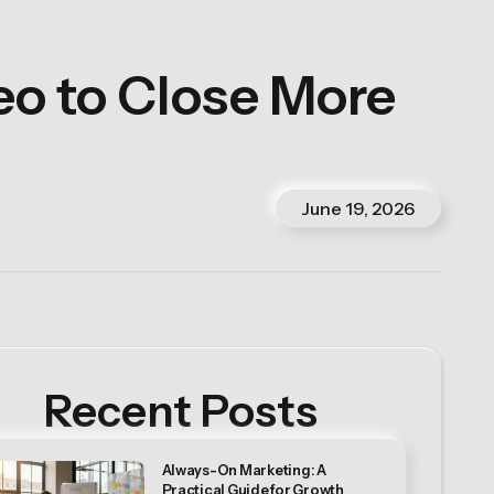
o to Close More
June 19, 2026
Recent Posts
Always-On Marketing: A
Practical Guide for Growth