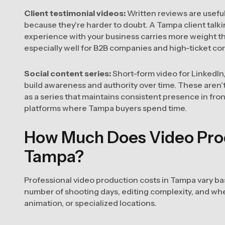
Client testimonial videos:
Written reviews are usefu
because they're harder to doubt. A Tampa client talki
experience with your business carries more weight t
especially well for B2B companies and high-ticket co
Social content series:
Short-form video for LinkedIn
build awareness and authority over time. These aren
as a series that maintains consistent presence in fro
platforms where Tampa buyers spend time.
How Much Does Video Prod
Tampa?
Professional video production costs in Tampa vary ba
number of shooting days, editing complexity, and whe
animation, or specialized locations.