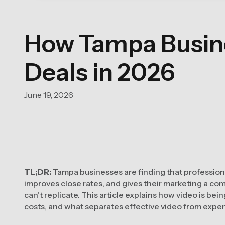
How Tampa Busine
Deals in 2026
June 19, 2026
TL;DR:
Tampa businesses are finding that professiona
improves close rates, and gives their marketing a co
can't replicate. This article explains how video is bei
costs, and what separates effective video from expe