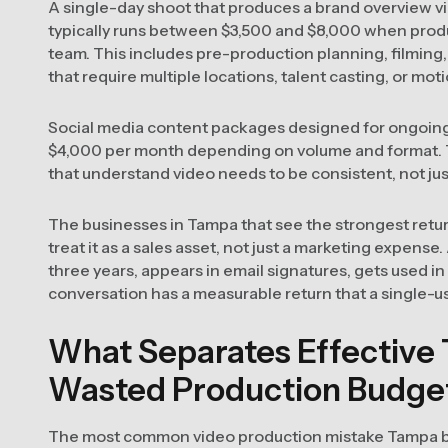
A single-day shoot that produces a brand overview vid
typically runs between $3,500 and $8,000 when prod
team. This includes pre-production planning, filming,
that require multiple locations, talent casting, or moti
Social media content packages designed for ongoing 
$4,000 per month depending on volume and format. T
that understand video needs to be consistent, not ju
The businesses in Tampa that see the strongest retur
treat it as a sales asset, not just a marketing expense.
three years, appears in email signatures, gets used i
conversation has a measurable return that a single-use
What Separates Effective
Wasted Production Budge
The most common video production mistake Tampa b