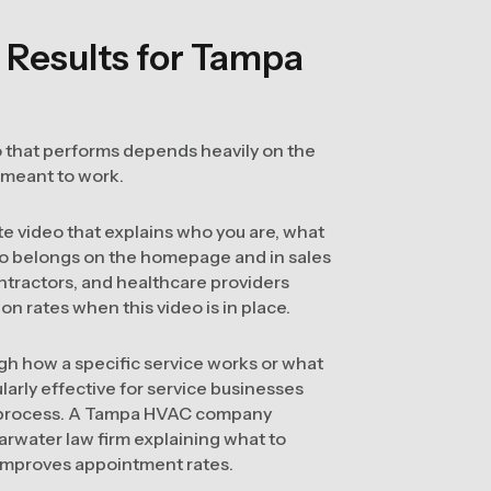
 Results for Tampa
deo that performs depends heavily on the
 meant to work.
 video that explains who you are, what
ideo belongs on the homepage and in sales
ntractors, and healthcare providers
 rates when this video is in place.
gh how a specific service works or what
larly effective for service businesses
e process. A Tampa HVAC company
earwater law firm explaining what to
d improves appointment rates.