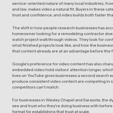
service-oriented nature of many local industries, from
and law, makes video a natural fit. Buyers in these c
trust and confidence, and video builds both faster th
The shift in how people research businesses has acc
homeowner looking for a remodeling contractor does
watch project walkthrough videos. They look for con
what finished projects look like, and how the busin
that content already are at an advantage before the 
Google's preference for video content has also chan
embedded video hold visitors' attention longer, which 
lives on YouTube gives businesses a second search 
produce consistent video content are competing in se
competitors can't match.
For businesses in Wesley Chapel and Sarasota, the dy
see and trust who they're doing business with before t
format for establishing that trust at scale.