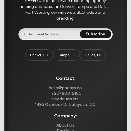
PHENYX is a full-service marketing agency
helping businesses in Denver, Tampa and Dallas-
Fort Worth grow with web, SEO, video and
branding.
Denver, CO
Tampa, FL
Dallas, TX
Contact:
hello@phenyx.co
(720) 600-2160
Headquarters:
1495 Overlook Dr. Lafayette CO
Company:
About Us
Portfolio