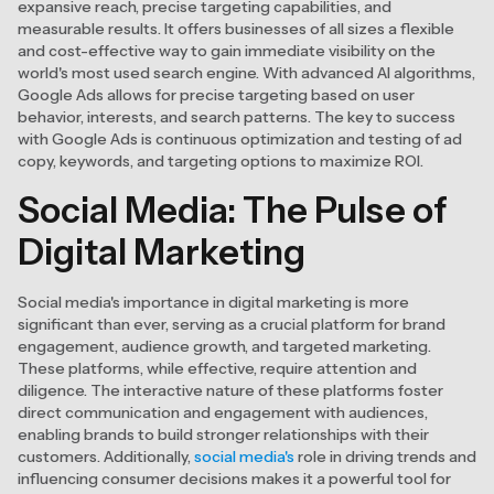
expansive reach, precise targeting capabilities, and
measurable results. It offers businesses of all sizes a flexible
and cost-effective way to gain immediate visibility on the
world's most used search engine. With advanced AI algorithms,
Google Ads allows for precise targeting based on user
behavior, interests, and search patterns. The key to success
with Google Ads is continuous optimization and testing of ad
copy, keywords, and targeting options to maximize ROI.
Social Media: The Pulse of
Digital Marketing
Social media's importance in digital marketing is more
significant than ever, serving as a crucial platform for brand
engagement, audience growth, and targeted marketing.
These platforms, while effective, require attention and
diligence. The interactive nature of these platforms foster
direct communication and engagement with audiences,
enabling brands to build stronger relationships with their
customers. Additionally,
social media's
role in driving trends and
influencing consumer decisions makes it a powerful tool for