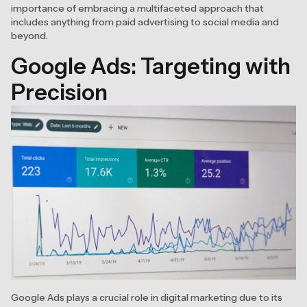
importance of embracing a multifaceted approach that
includes anything from paid advertising to social media and
beyond.
Google Ads: Targeting with
Precision
Google Ads plays a crucial role in digital marketing due to its