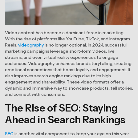
Video content has become a dominant force in marketing.
With the rise of platforms like YouTube, TikTok, and Instagram
Reels,
videography
is no longer optional. In 2024, successful
marketing campaigns leverage short-form videos, live
streams, and even virtual reality experiences to engage
audiences. Videography enhances brand storytelling, creating
emotional connections that boost loyalty and engagement. It
also improves search engine rankings due to its high
engagement and shareability. These video formats offer a
dynamic and immersive way to showcase products, tell stories,
and connect with consumers.
The Rise of SEO: Staying
Ahead in Search Rankings
SEO
is another vital component to keep your eye on this year.