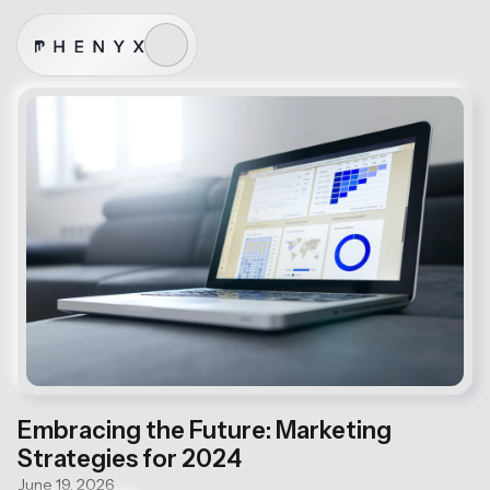
Embracing the Future: Marketing
Strategies for 2024
June 19, 2026