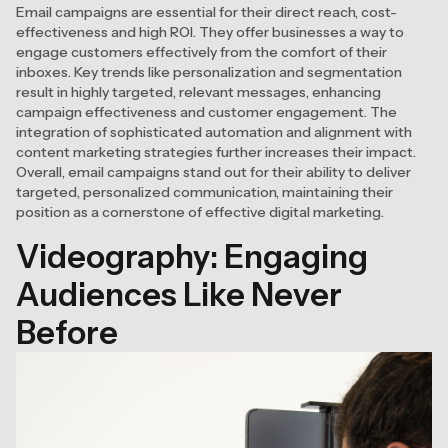
Email campaigns are essential for their direct reach, cost-
effectiveness and high ROI. They offer businesses a way to
engage customers effectively from the comfort of their
inboxes. Key trends like personalization and segmentation
result in highly targeted, relevant messages, enhancing
campaign effectiveness and customer engagement. The
integration of sophisticated automation and alignment with
content marketing strategies further increases their impact.
Overall, email campaigns stand out for their ability to deliver
targeted, personalized communication, maintaining their
position as a cornerstone of effective digital marketing.
Videography: Engaging
Audiences Like Never
Before