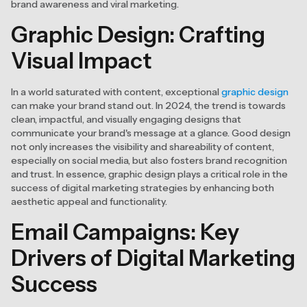
brand awareness and viral marketing.
Graphic Design: Crafting
Visual Impact
In a world saturated with content, exceptional
graphic design
can make your brand stand out. In 2024, the trend is towards
clean, impactful, and visually engaging designs that
communicate your brand's message at a glance. Good design
not only increases the visibility and shareability of content,
especially on social media, but also fosters brand recognition
and trust. In essence, graphic design plays a critical role in the
success of digital marketing strategies by enhancing both
aesthetic appeal and functionality.
Email Campaigns: Key
Drivers of Digital Marketing
Success