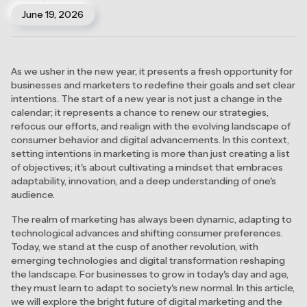
June 19, 2026
As we usher in the new year, it presents a fresh opportunity for
businesses and marketers to redefine their goals and set clear
intentions. The start of a new year is not just a change in the
calendar; it represents a chance to renew our strategies,
refocus our efforts, and realign with the evolving landscape of
consumer behavior and digital advancements. In this context,
setting intentions in marketing is more than just creating a list
of objectives; it's about cultivating a mindset that embraces
adaptability, innovation, and a deep understanding of one's
audience.
The realm of marketing has always been dynamic, adapting to
technological advances and shifting consumer preferences.
Today, we stand at the cusp of another revolution, with
emerging technologies and digital transformation reshaping
the landscape. For businesses to grow in today's day and age,
they must learn to adapt to society's new normal. In this article,
we will explore the bright future of digital marketing and the