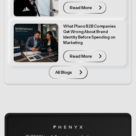
Read More
Read More
What Plano B2B Companies
Get Wrong About Brand
Identity Before Spending on
Marketing
Read More
Read More
All Blogs
All Blogs