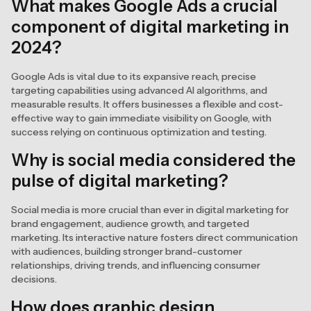
What makes Google Ads a crucial
component of digital marketing in
2024?
Google Ads is vital due to its expansive reach, precise
targeting capabilities using advanced AI algorithms, and
measurable results. It offers businesses a flexible and cost-
effective way to gain immediate visibility on Google, with
success relying on continuous optimization and testing.
Why is social media considered the
pulse of digital marketing?
Social media is more crucial than ever in digital marketing for
brand engagement, audience growth, and targeted
marketing. Its interactive nature fosters direct communication
with audiences, building stronger brand-customer
relationships, driving trends, and influencing consumer
decisions.
How does graphic design