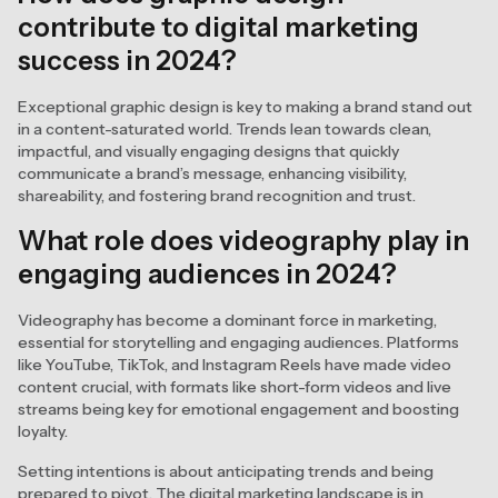
contribute to digital marketing
success in 2024?
Exceptional graphic design is key to making a brand stand out
in a content-saturated world. Trends lean towards clean,
impactful, and visually engaging designs that quickly
communicate a brand’s message, enhancing visibility,
shareability, and fostering brand recognition and trust.
What role does videography play in
engaging audiences in 2024?
Videography has become a dominant force in marketing,
essential for storytelling and engaging audiences. Platforms
like YouTube, TikTok, and Instagram Reels have made video
content crucial, with formats like short-form videos and live
streams being key for emotional engagement and boosting
loyalty.
Setting intentions is about anticipating trends and being
prepared to pivot. The digital marketing landscape is in