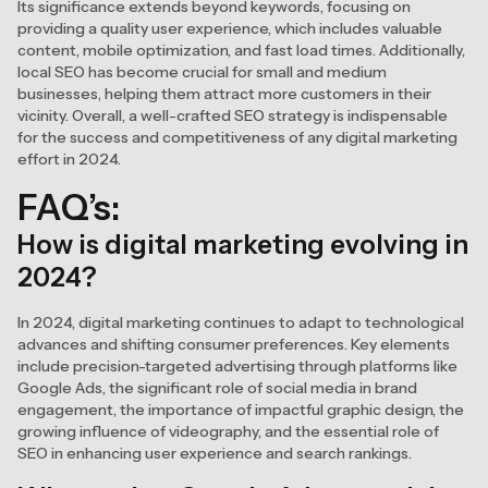
Its significance extends beyond keywords, focusing on
providing a quality user experience, which includes valuable
content, mobile optimization, and fast load times. Additionally,
local SEO has become crucial for small and medium
businesses, helping them attract more customers in their
vicinity. Overall, a well-crafted SEO strategy is indispensable
for the success and competitiveness of any digital marketing
effort in 2024.
FAQ’s:
How is digital marketing evolving in
2024?
In 2024, digital marketing continues to adapt to technological
advances and shifting consumer preferences. Key elements
include precision-targeted advertising through platforms like
Google Ads, the significant role of social media in brand
engagement, the importance of impactful graphic design, the
growing influence of videography, and the essential role of
SEO in enhancing user experience and search rankings.