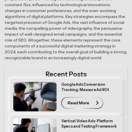
constant flux, influenced by technological innovations,
changes in consumer preferences, and the ever-evolving
algorithms of digital platforms. Key strategies encompass the
targeted precision of Google Ads, the vast influence of social
media, the compelling power of videography, the persuasive
impact of well-designed email campaigns, and the essential
role of SEO. Altogether, these elements represent the core
components of a successful digital marketing strategy in
2024, each contributing to the overall goal of building a strong,
recognizable brand in an increasingly digital world.
Recent Posts
Google Ads Conversion
Tracking: Measure Ad ROI
Read More
Read More
Vertical Video Ads: Platform
Specs and Testing Framework