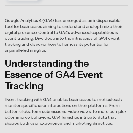
Google Analytics 4 (GA4) has emerged as an indispensable
tool for businesses aiming to understand and optimize their
digital presence. Central to GA4’s advanced capabilities is
event tracking. Dive deep into the intricacies of GA4 event
tracking and discover how to harness its potential for
unparalleled insights.
Understanding the
Essence of GA4 Event
Tracking
Event tracking with GA4 enables businesses to meticulously
monitor specific user interactions on their platforms. From
button clicks, form submissions, video views, to more complex
eCommerce behaviors, GA4 furnishes intricate data that
shapes both user experience and marketing directives.