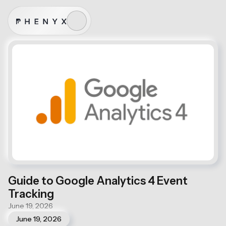
Guide to Google Analytics 4 Event
Tracking
June 19, 2026
June 19, 2026