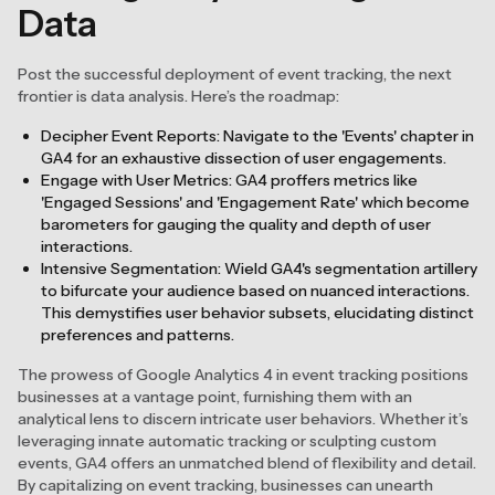
Data
Post the successful deployment of event tracking, the next
frontier is data analysis. Here’s the roadmap:
Decipher Event Reports: Navigate to the 'Events' chapter in
GA4 for an exhaustive dissection of user engagements.
Engage with User Metrics: GA4 proffers metrics like
'Engaged Sessions' and 'Engagement Rate' which become
barometers for gauging the quality and depth of user
interactions.
Intensive Segmentation: Wield GA4's segmentation artillery
to bifurcate your audience based on nuanced interactions.
This demystifies user behavior subsets, elucidating distinct
preferences and patterns.
The prowess of Google Analytics 4 in event tracking positions
businesses at a vantage point, furnishing them with an
analytical lens to discern intricate user behaviors. Whether it’s
leveraging innate automatic tracking or sculpting custom
events, GA4 offers an unmatched blend of flexibility and detail.
By capitalizing on event tracking, businesses can unearth