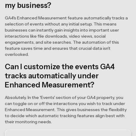
my business?
GA4's Enhanced Measurement feature automatically tracks a
selection of events without any initial setup. This means
businesses can instantly gain insights into important user
interactions like file downloads, video views, social
engagements, and site searches. The automation of this
feature saves time and ensures that crucial data isn’t
overlooked.
Can I customize the events GA4
tracks automatically under
Enhanced Measurement?
Absolutely. In the 'Events' section of your GA4 property, you
can toggle on or off the interactions you wish to track under
Enhanced Measurement. This gives businesses the flexibility
to decide which automatic tracking features align best with
their monitoring needs.