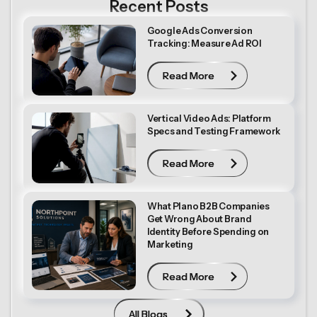
Recent Posts
Google Ads Conversion
Tracking: Measure Ad ROI
Read More
Read More
Vertical Video Ads: Platform
Specs and Testing Framework
Read More
Read More
What Plano B2B Companies
Get Wrong About Brand
Identity Before Spending on
Marketing
Read More
Read More
All Blogs
All Blogs