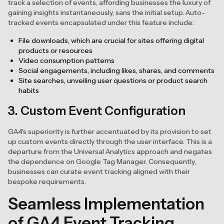
track a selection of events, affording businesses the luxury of
gaining insights instantaneously, sans the initial setup. Auto-
tracked events encapsulated under this feature include:
File downloads, which are crucial for sites offering digital
products or resources
Video consumption patterns
Social engagements, including likes, shares, and comments
Site searches, unveiling user questions or product search
habits
3. Custom Event Configuration
GA4's superiority is further accentuated by its provision to set
up custom events directly through the user interface. This is a
departure from the Universal Analytics approach and negates
the dependence on Google Tag Manager. Consequently,
businesses can curate event tracking aligned with their
bespoke requirements.
Seamless Implementation
of GA4 Event Tracking