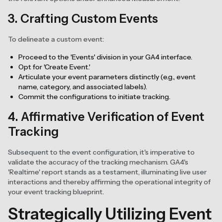
3. Crafting Custom Events
To delineate a custom event:
Proceed to the 'Events' division in your GA4 interface.
Opt for 'Create Event.'
Articulate your event parameters distinctly (e.g., event
name, category, and associated labels).
Commit the configurations to initiate tracking.
4. Affirmative Verification of Event
Tracking
Subsequent to the event configuration, it's imperative to
validate the accuracy of the tracking mechanism. GA4's
'Realtime' report stands as a testament, illuminating live user
interactions and thereby affirming the operational integrity of
your event tracking blueprint.
Strategically Utilizing Event