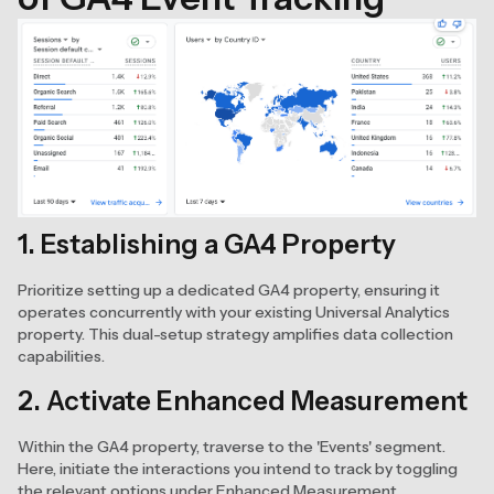
1. Establishing a GA4 Property
Prioritize setting up a dedicated GA4 property, ensuring it
operates concurrently with your existing Universal Analytics
property. This dual-setup strategy amplifies data collection
capabilities.
2. Activate Enhanced Measurement
Within the GA4 property, traverse to the 'Events' segment.
Here, initiate the interactions you intend to track by toggling
the relevant options under Enhanced Measurement.