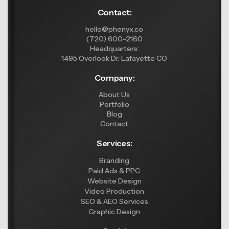
Contact:
hello@phenyx.co
(720) 600-2160
Headquarters:
1495 Overlook Dr. Lafayette CO
Company:
About Us
Portfolio
Blog
Contact
Services:
Branding
Paid Ads & PPC
Website Design
Video Production
SEO & AEO Services
Graphic Design