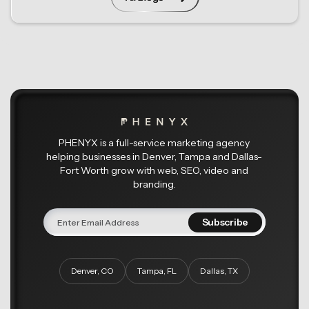
PHENYX is a full-service marketing agency
helping businesses in Denver, Tampa and Dallas-
Fort Worth grow with web, SEO, video and
branding.
Denver, CO
Tampa, FL
Dallas, TX