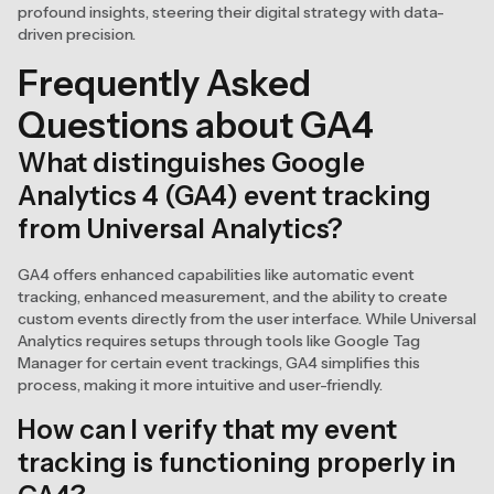
profound insights, steering their digital strategy with data-
driven precision.
Frequently Asked
Questions about GA4
What distinguishes Google
Analytics 4 (GA4) event tracking
from Universal Analytics?
GA4 offers enhanced capabilities like automatic event
tracking, enhanced measurement, and the ability to create
custom events directly from the user interface. While Universal
Analytics requires setups through tools like Google Tag
Manager for certain event trackings, GA4 simplifies this
process, making it more intuitive and user-friendly.
How can I verify that my event
tracking is functioning properly in