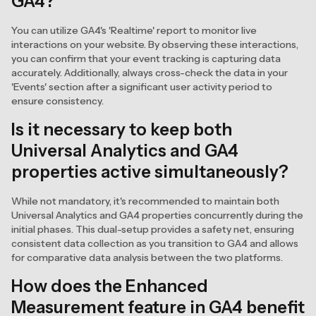
GA4?
You can utilize GA4's 'Realtime' report to monitor live
interactions on your website. By observing these interactions,
you can confirm that your event tracking is capturing data
accurately. Additionally, always cross-check the data in your
'Events' section after a significant user activity period to
ensure consistency.
Is it necessary to keep both
Universal Analytics and GA4
properties active simultaneously?
While not mandatory, it's recommended to maintain both
Universal Analytics and GA4 properties concurrently during the
initial phases. This dual-setup provides a safety net, ensuring
consistent data collection as you transition to GA4 and allows
for comparative data analysis between the two platforms.
How does the Enhanced
Measurement feature in GA4 benefit