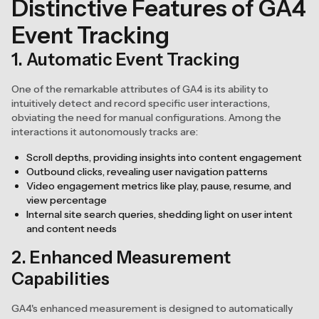
Distinctive Features of GA4
Event Tracking
1. Automatic Event Tracking
One of the remarkable attributes of GA4 is its ability to
intuitively detect and record specific user interactions,
obviating the need for manual configurations. Among the
interactions it autonomously tracks are:
Scroll depths, providing insights into content engagement
Outbound clicks, revealing user navigation patterns
Video engagement metrics like play, pause, resume, and
view percentage
Internal site search queries, shedding light on user intent
and content needs
2. Enhanced Measurement
Capabilities
GA4's enhanced measurement is designed to automatically