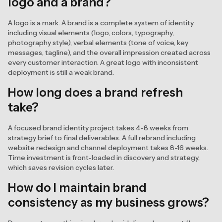
logo and a brand?
A logo is a mark. A brand is a complete system of identity
including visual elements (logo, colors, typography,
photography style), verbal elements (tone of voice, key
messages, tagline), and the overall impression created across
every customer interaction. A great logo with inconsistent
deployment is still a weak brand.
How long does a brand refresh
take?
A focused brand identity project takes 4-8 weeks from
strategy brief to final deliverables. A full rebrand including
website redesign and channel deployment takes 8-16 weeks.
Time investment is front-loaded in discovery and strategy,
which saves revision cycles later.
How do I maintain brand
consistency as my business grows?