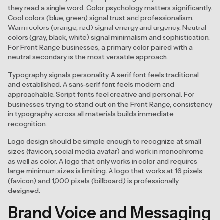
they read a single word. Color psychology matters significantly.
Cool colors (blue, green) signal trust and professionalism.
Warm colors (orange, red) signal energy and urgency. Neutral
colors (gray, black, white) signal minimalism and sophistication.
For Front Range businesses, a primary color paired with a
neutral secondary is the most versatile approach.
Typography signals personality. A serif font feels traditional
and established. A sans-serif font feels modern and
approachable. Script fonts feel creative and personal. For
businesses trying to stand out on the Front Range, consistency
in typography across all materials builds immediate
recognition.
Logo design should be simple enough to recognize at small
sizes (favicon, social media avatar) and work in monochrome
as well as color. A logo that only works in color and requires
large minimum sizes is limiting. A logo that works at 16 pixels
(favicon) and 1,000 pixels (billboard) is professionally
designed.
Brand Voice and Messaging