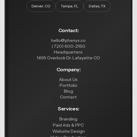
Denver, CO
Tampa, FL
Dallas, TX
Contact:
hello@phenyx.co
(720) 600-2160
Headquarters:
1495 Overlook Dr. Lafayette CO
Company:
About Us
Portfolio
Blog
Contact
Services:
Branding
Paid Ads & PPC
Website Design