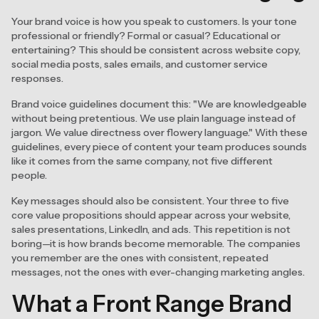
Your brand voice is how you speak to customers. Is your tone
professional or friendly? Formal or casual? Educational or
entertaining? This should be consistent across website copy,
social media posts, sales emails, and customer service
responses.
Brand voice guidelines document this: "We are knowledgeable
without being pretentious. We use plain language instead of
jargon. We value directness over flowery language." With these
guidelines, every piece of content your team produces sounds
like it comes from the same company, not five different
people.
Key messages should also be consistent. Your three to five
core value propositions should appear across your website,
sales presentations, LinkedIn, and ads. This repetition is not
boring—it is how brands become memorable. The companies
you remember are the ones with consistent, repeated
messages, not the ones with ever-changing marketing angles.
What a Front Range Brand