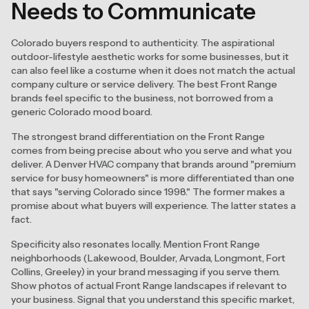
Needs to Communicate
Colorado buyers respond to authenticity. The aspirational
outdoor-lifestyle aesthetic works for some businesses, but it
can also feel like a costume when it does not match the actual
company culture or service delivery. The best Front Range
brands feel specific to the business, not borrowed from a
generic Colorado mood board.
The strongest brand differentiation on the Front Range
comes from being precise about who you serve and what you
deliver. A Denver HVAC company that brands around "premium
service for busy homeowners" is more differentiated than one
that says "serving Colorado since 1998." The former makes a
promise about what buyers will experience. The latter states a
fact.
Specificity also resonates locally. Mention Front Range
neighborhoods (Lakewood, Boulder, Arvada, Longmont, Fort
Collins, Greeley) in your brand messaging if you serve them.
Show photos of actual Front Range landscapes if relevant to
your business. Signal that you understand this specific market,