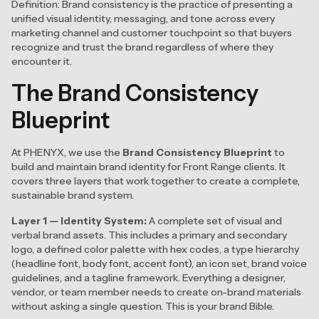
Definition: Brand consistency is the practice of presenting a
unified visual identity, messaging, and tone across every
marketing channel and customer touchpoint so that buyers
recognize and trust the brand regardless of where they
encounter it.
The Brand Consistency
Blueprint
At PHENYX, we use the
Brand Consistency Blueprint
to
build and maintain brand identity for Front Range clients. It
covers three layers that work together to create a complete,
sustainable brand system.
Layer 1 — Identity System:
A complete set of visual and
verbal brand assets. This includes a primary and secondary
logo, a defined color palette with hex codes, a type hierarchy
(headline font, body font, accent font), an icon set, brand voice
guidelines, and a tagline framework. Everything a designer,
vendor, or team member needs to create on-brand materials
without asking a single question. This is your brand Bible.