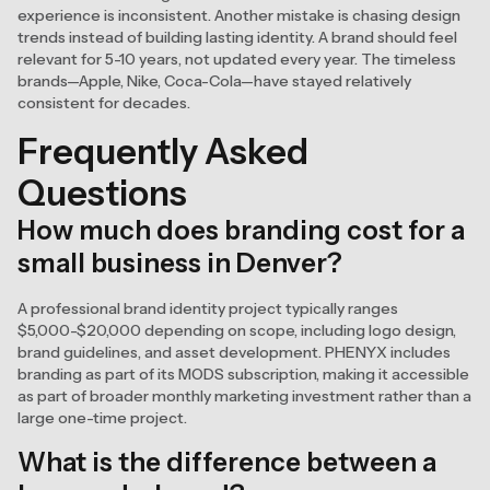
experience is inconsistent. Another mistake is chasing design
trends instead of building lasting identity. A brand should feel
relevant for 5-10 years, not updated every year. The timeless
brands—Apple, Nike, Coca-Cola—have stayed relatively
consistent for decades.
Frequently Asked
Questions
How much does branding cost for a
small business in Denver?
A professional brand identity project typically ranges
$5,000-$20,000 depending on scope, including logo design,
brand guidelines, and asset development. PHENYX includes
branding as part of its MODS subscription, making it accessible
as part of broader monthly marketing investment rather than a
large one-time project.
What is the difference between a