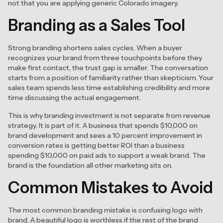
not that you are applying generic Colorado imagery.
Branding as a Sales Tool
Strong branding shortens sales cycles. When a buyer
recognizes your brand from three touchpoints before they
make first contact, the trust gap is smaller. The conversation
starts from a position of familiarity rather than skepticism. Your
sales team spends less time establishing credibility and more
time discussing the actual engagement.
This is why branding investment is not separate from revenue
strategy. It is part of it. A business that spends $10,000 on
brand development and sees a 10 percent improvement in
conversion rates is getting better ROI than a business
spending $10,000 on paid ads to support a weak brand. The
brand is the foundation all other marketing sits on.
Common Mistakes to Avoid
The most common branding mistake is confusing logo with
brand. A beautiful logo is worthless if the rest of the brand