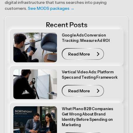
digital infrastructure that turns searches into paying
customers.
See MODS packages →
Recent Posts
Google Ads Conversion
Tracking: Measure Ad ROI
Read More
Read More
Vertical Video Ads: Platform
Specs and Testing Framework
Read More
Read More
What Plano B2B Companies
Get Wrong About Brand
Identity Before Spending on
Marketing