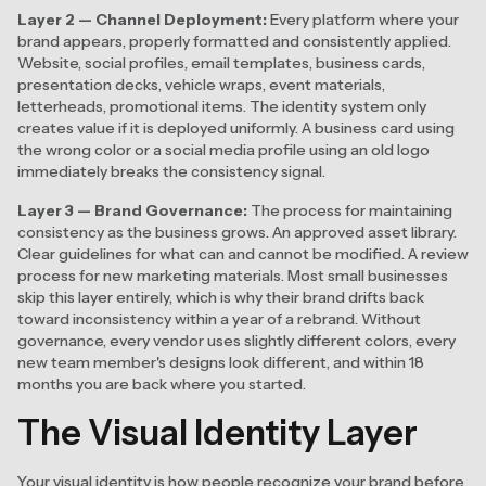
Layer 2 — Channel Deployment:
Every platform where your
brand appears, properly formatted and consistently applied.
Website, social profiles, email templates, business cards,
presentation decks, vehicle wraps, event materials,
letterheads, promotional items. The identity system only
creates value if it is deployed uniformly. A business card using
the wrong color or a social media profile using an old logo
immediately breaks the consistency signal.
Layer 3 — Brand Governance:
The process for maintaining
consistency as the business grows. An approved asset library.
Clear guidelines for what can and cannot be modified. A review
process for new marketing materials. Most small businesses
skip this layer entirely, which is why their brand drifts back
toward inconsistency within a year of a rebrand. Without
governance, every vendor uses slightly different colors, every
new team member's designs look different, and within 18
months you are back where you started.
The Visual Identity Layer
Your visual identity is how people recognize your brand before