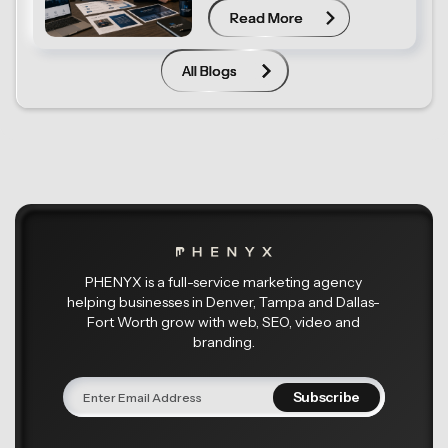
Read More
Read More
All Blogs
All Blogs
PHENYX is a full-service marketing agency
helping businesses in Denver, Tampa and Dallas-
Fort Worth grow with web, SEO, video and
branding.