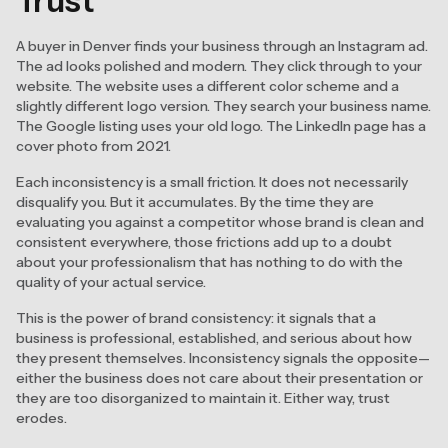
Trust
A buyer in Denver finds your business through an Instagram ad.
The ad looks polished and modern. They click through to your
website. The website uses a different color scheme and a
slightly different logo version. They search your business name.
The Google listing uses your old logo. The LinkedIn page has a
cover photo from 2021.
Each inconsistency is a small friction. It does not necessarily
disqualify you. But it accumulates. By the time they are
evaluating you against a competitor whose brand is clean and
consistent everywhere, those frictions add up to a doubt
about your professionalism that has nothing to do with the
quality of your actual service.
This is the power of brand consistency: it signals that a
business is professional, established, and serious about how
they present themselves. Inconsistency signals the opposite—
either the business does not care about their presentation or
they are too disorganized to maintain it. Either way, trust
erodes.