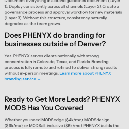
Document everything in a brand guidelines document (Layer
1). Deploy consistently across all channels (Layer 2). Create a
governance process and approval workflow for new materials
(Layer 3). Without this structure, consistency naturally
degrades as the team grows.
Does PHENYX do branding for
businesses outside of Denver?
Yes. PHENYX serves clients nationally, with strong
concentration in Colorado, Texas, and Florida. Branding
process is fully remote and refined to deliver strong results
without in-person meetings.
Learn more about PHENYX
branding service →
Ready to Get More Leads? PHENYX
MODS Has You Covered
Whether you need MODSedge ($4k/mo), MODSdesign
($6k/mo), or MODSall-inclusive ($8k/mo), PHENYX builds the