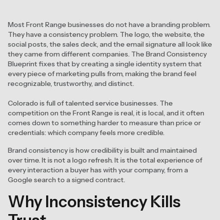
Most Front Range businesses do not have a branding problem.
They have a consistency problem. The logo, the website, the
social posts, the sales deck, and the email signature all look like
they came from different companies. The Brand Consistency
Blueprint fixes that by creating a single identity system that
every piece of marketing pulls from, making the brand feel
recognizable, trustworthy, and distinct.
Colorado is full of talented service businesses. The
competition on the Front Range is real, it is local, and it often
comes down to something harder to measure than price or
credentials: which company feels more credible.
Brand consistency is how credibility is built and maintained
over time. It is not a logo refresh. It is the total experience of
every interaction a buyer has with your company, from a
Google search to a signed contract.
Why Inconsistency Kills