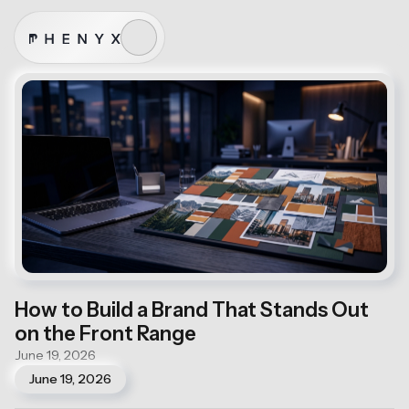
How to Build a Brand That Stands Out
on the Front Range
June 19, 2026
June 19, 2026