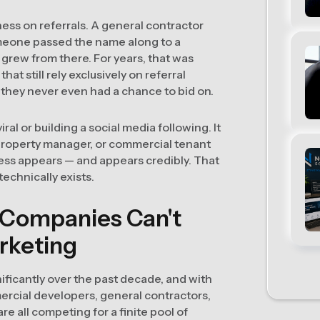
ess on referrals. A general contractor
omeone passed the name along to a
grew from there. For years, that was
t still rely exclusively on referral
they never even had a chance to bid on.
ral or building a social media following. It
property manager, or commercial tenant
ness appears — and appears credibly. That
technically exists.
 Companies Can't
arketing
ificantly over the past decade, and with
rcial developers, general contractors,
e all competing for a finite pool of