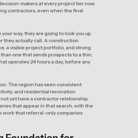
decision-makers at every project tier now
ting contractors, even when the final
our way, they are going to look you up.
they actually call. A construction
 a visible project portfolio, and strong
than one that sends prospects to a thin,
that operates 24 hours a day, before any
tion. The region has seen consistent
ivity, and residential renovation
not yet have a contractor relationship.
nies that appear in that search, with the
p work that referral-only companies
ng Foundation for