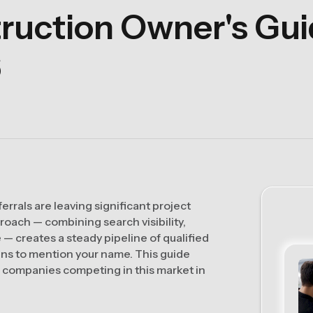
uction Owner's Guid
6
rrals are leaving significant project
roach — combining search visibility,
— creates a steady pipeline of qualified
ns to mention your name. This guide
n companies competing in this market in