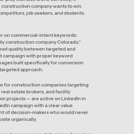
s a construction company wants to win.
competitors, job seekers, and students
er on commercial-intent keywords:
ily construction company Colorado,"
lead quality between targeted and
ed campaign with proper keyword
ges built specifically for conversion
untargeted approach.
le for construction companies targeting
eal estate brokers, and facility
n projects — are active on LinkedIn in
kedIn campaign with a clear value
ont of decision-makers who would never
ite organically.