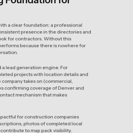
ith a clear foundation: a professional
onsistent presence in the directories and
ok for contractors. Without this
performs because there is nowhere for
rsation.
d a lead generation engine. For
leted projects with location details and
the company takes on (commercial,
ges confirming coverage of Denver and
 contact mechanism that makes
impactful for construction companies
scriptions, photos of completed local
contribute to map pack visibility.