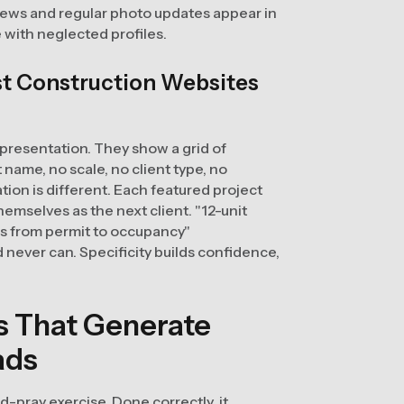
ews and regular photo updates appear in
e with neglected profiles.
st Construction Websites
 presentation. They show a grid of
name, no scale, no client type, no
tion is different. Each featured project
themselves as the next client. "12-unit
hs from permit to occupancy"
never can. Specificity builds confidence,
es That Generate
ads
nd-pray exercise. Done correctly, it