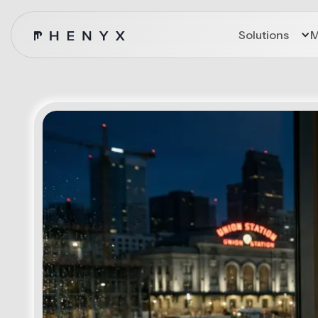
Solutions