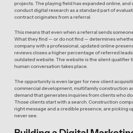
projects. The playing field has expanded online, and 
conduct digital research as a standard part of evalua
contract originates from a referral.
This means that even when a referral sends someone y
What they find — or do not find — determines whether 
company with a professional, updated online presence,
reviews closes a higher percentage of referred leads 
outdated website. The website is the silent qualifier 
human conversation takes place.
The opportunity is even larger for new client acquisi
commercial development, multifamily construction act
demand that generates inquiries from clients who do 
Those clients start with a search. Construction compa
right message and a credible presence, are picking u
never see.
Building a Digital Marketi