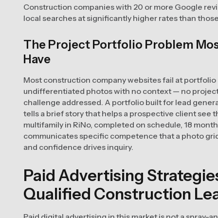
Construction companies with 20 or more Google revi
local searches at significantly higher rates than thos
The Project Portfolio Problem Mo
Have
Most construction company websites fail at portfolio
undifferentiated photos with no context — no project 
challenge addressed. A portfolio built for lead genera
tells a brief story that helps a prospective client see 
multifamily in RiNo, completed on schedule, 18 mont
communicates specific competence that a photo grid 
and confidence drives inquiry.
Paid Advertising Strategi
Qualified Construction Le
Paid digital advertising in this market is not a spray-a