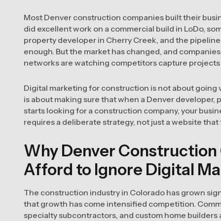
Most Denver construction companies built their busin
did excellent work on a commercial build in LoDo, s
property developer in Cherry Creek, and the pipeline 
enough. But the market has changed, and companies tha
networks are watching competitors capture projects 
Digital marketing for construction is not about going vi
is about making sure that when a Denver developer, 
starts looking for a construction company, your busi
requires a deliberate strategy, not just a website that 
Why Denver Construction
Afford to Ignore Digital M
The construction industry in Colorado has grown sign
that growth has come intensified competition. Comme
specialty subcontractors, and custom home builders ar