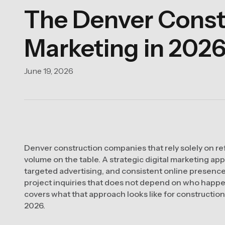
The Denver Constr
Marketing in 202
June 19, 2026
Denver construction companies that rely solely on refe
volume on the table. A strategic digital marketing app
targeted advertising, and consistent online presence 
project inquiries that does not depend on who happe
covers what that approach looks like for constructio
2026.