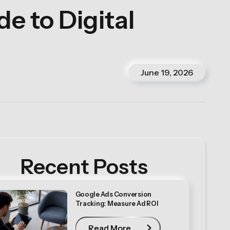
e to Digital
June 19, 2026
Recent Posts
Google Ads Conversion
Tracking: Measure Ad ROI
Read More
Read More