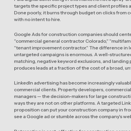
targets the specific project types and client profile
Done poorly, it burns through budget on clicks from 
with no intent to hire.
Google Ads for construction companies should cent
"commercial general contractor Colorado," "multifam
"tenant improvement contractor." The difference in 
untargeted campaigns is enormous. A well-structur
matching, negative keyword exclusions, and landing pa
produces leads at a fraction of the cost of a broad, 
LinkedIn advertising has become increasingly valuab
commercial clients. Property developers, commercial r
managers — the decision-makers for large constructio
ways they are not on other platforms. A targeted Lin
proposition can put your construction company in fr
see a Google ad or stumble across the company's webs