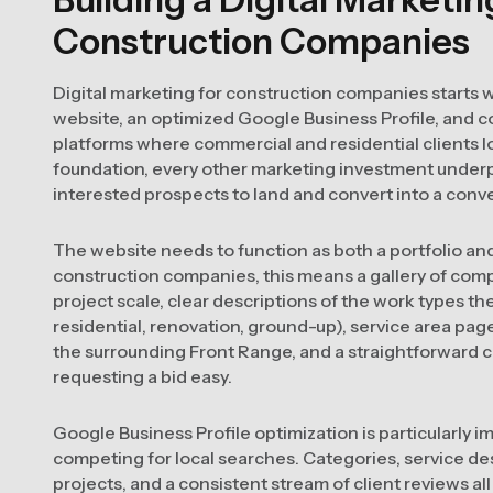
Construction Companies
Digital marketing for construction companies starts w
website, an optimized Google Business Profile, and c
platforms where commercial and residential clients lo
foundation, every other marketing investment under
interested prospects to land and convert into a conve
The website needs to function as both a portfolio an
construction companies, this means a gallery of comp
project scale, clear descriptions of the work types 
residential, renovation, ground-up), service area pa
the surrounding Front Range, and a straightforward
requesting a bid easy.
Google Business Profile optimization is particularly 
competing for local searches. Categories, service de
projects, and a consistent stream of client reviews all 