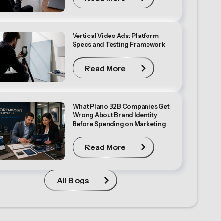
Vertical Video Ads: Platform
Specs and Testing Framework
Read More
Read More
What Plano B2B Companies Get
Wrong About Brand Identity
Before Spending on Marketing
Read More
Read More
All Blogs
All Blogs