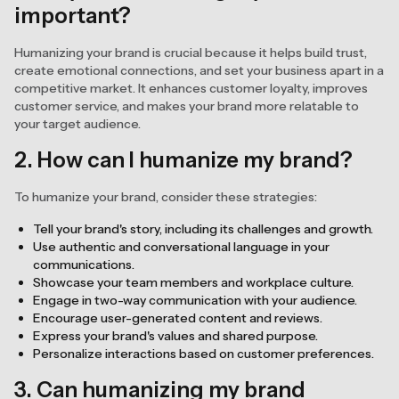
important?
Humanizing your brand is crucial because it helps build trust,
create emotional connections, and set your business apart in a
competitive market. It enhances customer loyalty, improves
customer service, and makes your brand more relatable to
your target audience.
2. How can I humanize my brand?
To humanize your brand, consider these strategies:
Tell your brand's story, including its challenges and growth.
Use authentic and conversational language in your
communications.
Showcase your team members and workplace culture.
Engage in two-way communication with your audience.
Encourage user-generated content and reviews.
Express your brand's values and shared purpose.
Personalize interactions based on customer preferences.
3. Can humanizing my brand