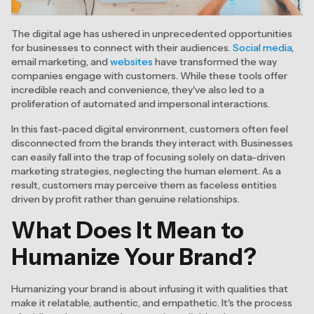
The digital age has ushered in unprecedented opportunities
for businesses to connect with their audiences.
Social media
,
email marketing, and
websites
have transformed the way
companies engage with customers. While these tools offer
incredible reach and convenience, they've also led to a
proliferation of automated and impersonal interactions.
In this fast-paced digital environment, customers often feel
disconnected from the brands they interact with. Businesses
can easily fall into the trap of focusing solely on data-driven
marketing strategies, neglecting the human element. As a
result, customers may perceive them as faceless entities
driven by profit rather than genuine relationships.
What Does It Mean to
Humanize Your Brand?
Humanizing your brand is about infusing it with qualities that
make it relatable, authentic, and empathetic. It's the process