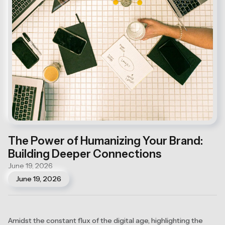
The Power of Humanizing Your Brand:
Building Deeper Connections
June 19, 2026
June 19, 2026
Amidst the constant flux of the digital age, highlighting the