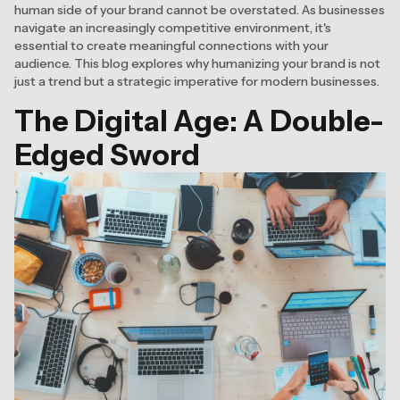
human side of your brand cannot be overstated. As businesses
navigate an increasingly competitive environment, it's
essential to create meaningful connections with your
audience. This blog explores why humanizing your brand is not
just a trend but a strategic imperative for modern businesses.
The Digital Age: A Double-
Edged Sword