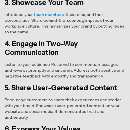
3. Showcase Your Team
Introduce your
team members
, their roles, and their
personalities. Share behind-the-scenes glimpses of your
workplace culture. This humanizes your brand by putting faces
to the name.
4. Engage in Two-Way
Communication
Listen to your audience. Respond to comments, messages,
and reviews promptly and sincerely. Address both positive and
negative feedback with empathy and transparency.
5. Share User-Generated Content
Encourage customers to share their experiences and stories
with your brand. Showcase user-generated content on your
website and social media. It demonstrates trust and
authenticity.
6. Express Your Values