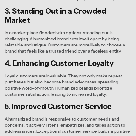
3. Standing Out in a Crowded
Market
In a marketplace flooded with options, standing out is
challenging. A humanized brand sets itself apart by being
relatable and unique. Customers are more likely to choose a
brand that feels like a trusted friend over a faceless entity.
4. Enhancing Customer Loyalty
Loyal customers are invaluable. They not only make repeat
purchases but also become brand advocates, spreading
positive word-of-mouth. Humanized brands prioritize
customer satisfaction, leading to increased loyalty.
5. Improved Customer Service
A humanized brand is responsive to customer needs and
concerns. It actively listens, empathizes, and takes action to
address issues. Exceptional customer service builds a positive