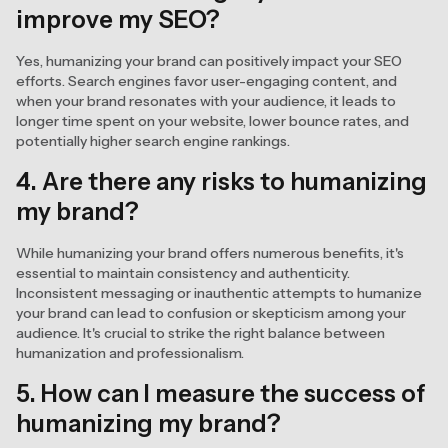
improve my SEO?
Yes, humanizing your brand can positively impact your SEO
efforts. Search engines favor user-engaging content, and
when your brand resonates with your audience, it leads to
longer time spent on your website, lower bounce rates, and
potentially higher search engine rankings.
4. Are there any risks to humanizing
my brand?
While humanizing your brand offers numerous benefits, it's
essential to maintain consistency and authenticity.
Inconsistent messaging or inauthentic attempts to humanize
your brand can lead to confusion or skepticism among your
audience. It's crucial to strike the right balance between
humanization and professionalism.
5. How can I measure the success of
humanizing my brand?