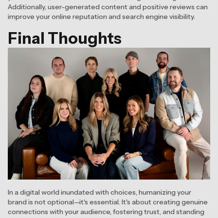
Additionally, user-generated content and positive reviews can
improve your online reputation and search engine visibility.
Final Thoughts
In a digital world inundated with choices, humanizing your
brand is not optional—it's essential. It's about creating genuine
connections with your audience, fostering trust, and standing