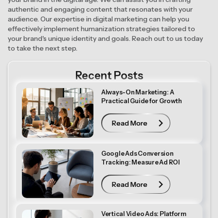
authentic and engaging content that resonates with your
audience. Our expertise in digital marketing can help you
effectively implement humanization strategies tailored to
your brand's unique identity and goals. Reach out to us today
to take the next step.
Recent Posts
Always-On Marketing: A
Practical Guide for Growth
Read More
Read More
Google Ads Conversion
Tracking: Measure Ad ROI
Read More
Read More
Vertical Video Ads: Platform