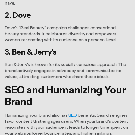
have.
2. Dove
Dove's "Real Beauty" campaign challenges conventional
beauty standards. It celebrates diversity and empowers
women, resonating with its audience on a personal level.
3. Ben & Jerry's
Ben & Jerry's is known for its socially conscious approach. The
brand actively engages in advocacy and communicates its
values, attracting customers who share these ideals.
SEO and Humanizing Your
Brand
Humanizing your brand also has
SEO
benefits. Search engines
favor content that engages users. When your brand's content
resonates with your audience, it leads to longer time spent on
your website, lower bounce rates, and higher rankings.