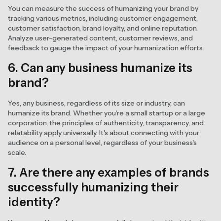
You can measure the success of humanizing your brand by
tracking various metrics, including customer engagement,
customer satisfaction, brand loyalty, and online reputation.
Analyze user-generated content, customer reviews, and
feedback to gauge the impact of your humanization efforts.
6. Can any business humanize its
brand?
Yes, any business, regardless of its size or industry, can
humanize its brand. Whether you're a small startup or a large
corporation, the principles of authenticity, transparency, and
relatability apply universally. It's about connecting with your
audience on a personal level, regardless of your business's
scale.
7. Are there any examples of brands
successfully humanizing their
identity?