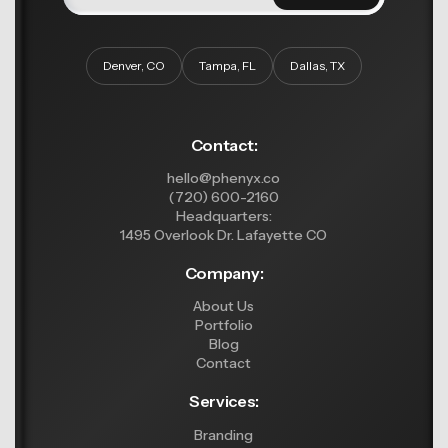
Denver, CO
Tampa, FL
Dallas, TX
Contact:
hello@phenyx.co
(720) 600-2160
Headquarters:
1495 Overlook Dr. Lafayette CO
Company:
About Us
Portfolio
Blog
Contact
Services:
Branding