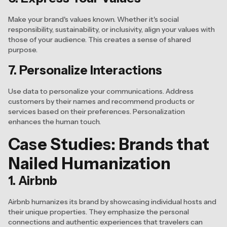
Make your brand's values known. Whether it's social
responsibility, sustainability, or inclusivity, align your values with
those of your audience. This creates a sense of shared
purpose.
7. Personalize Interactions
Use data to personalize your communications. Address
customers by their names and recommend products or
services based on their preferences. Personalization
enhances the human touch.
Case Studies: Brands that
Nailed Humanization
1. Airbnb
Airbnb humanizes its brand by showcasing individual hosts and
their unique properties. They emphasize the personal
connections and authentic experiences that travelers can