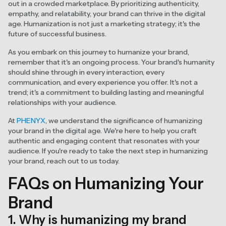
out in a crowded marketplace. By prioritizing authenticity,
empathy, and relatability, your brand can thrive in the digital
age. Humanization is not just a marketing strategy; it's the
future of successful business.
As you embark on this journey to humanize your brand,
remember that it's an ongoing process. Your brand's humanity
should shine through in every interaction, every
communication, and every experience you offer. It's not a
trend; it's a commitment to building lasting and meaningful
relationships with your audience.
At
PHENYX
, we understand the significance of humanizing
your brand in the digital age. We're here to help you craft
authentic and engaging content that resonates with your
audience. If you're ready to take the next step in humanizing
your brand, reach out to us today.
FAQs on Humanizing Your
Brand
1. Why is humanizing my brand