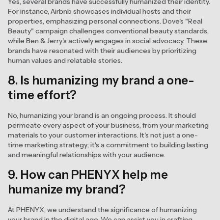
Yes, several brands have successfully humanized their identity.
For instance, Airbnb showcases individual hosts and their
properties, emphasizing personal connections. Dove's "Real
Beauty" campaign challenges conventional beauty standards,
while Ben & Jerry's actively engages in social advocacy. These
brands have resonated with their audiences by prioritizing
human values and relatable stories.
8. Is humanizing my brand a one-
time effort?
No, humanizing your brand is an ongoing process. It should
permeate every aspect of your business, from your marketing
materials to your customer interactions. It's not just a one-
time marketing strategy; it's a commitment to building lasting
and meaningful relationships with your audience.
9. How can PHENYX help me
humanize my brand?
At PHENYX, we understand the significance of humanizing
your brand in the digital age. We can assist you in crafting