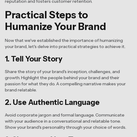
reputation and fosters customer retention.
Practical Steps to
Humanize Your Brand
Now that we've established the importance of humanizing
your brand, let's delve into practical strategies to achieve it.
1. Tell Your Story
Share the story of your brand's inception, challenges, and
growth. Highlight the people behind your brand and their
passion for what they do. A compelling narrative makes your
brand relatable.
2. Use Authentic Language
Avoid corporate jargon and formal language. Communicate
with your audience in a conversational and relatable tone.
Show your brand's personality through your choice of words.