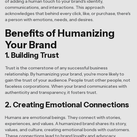
of adding a human touch to your brand's identity,
communications, and interactions. This approach
acknowledges that behind every click, like, or purchase, there's
a person with emotions, needs, and desires.
Benefits of Humanizing
Your Brand
1. Building Trust
Trust is the cornerstone of any successful business
relationship. By humanizing your brand, you're more likely to
gain the trust of your audience. People trust other people, not
faceless corporations. When your brand communicates with
authenticity and transparency, it fosters trust.
2. Creating Emotional Connections
Humans are emotional beings. They connect with stories,
experiences, and values. A humanized brand shares its story,
values, and culture, creating emotional bonds with customers.
These connections lead to brand loyalty and advocacy.