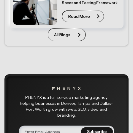
Specs and Testing Framework
Read More
Read More
All Blogs
All Blogs
PHENYX is a full-service marketing agency
helping businesses in Denver, Tampa and Dallas-
Fort Worth grow with web, SEO, video and
branding.