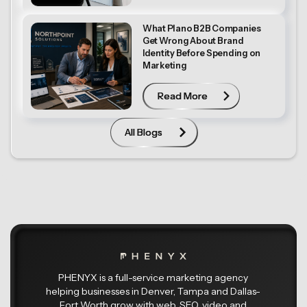
What Plano B2B Companies
Get Wrong About Brand
Identity Before Spending on
Marketing
Read More
Read More
All Blogs
All Blogs
PHENYX is a full-service marketing agency
helping businesses in Denver, Tampa and Dallas-
Fort Worth grow with web, SEO, video and