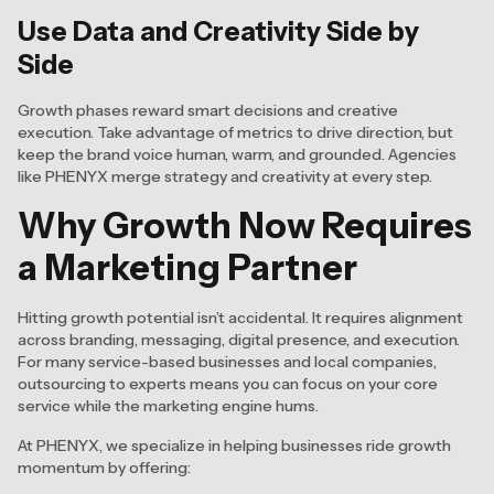
Use Data and Creativity Side by
Side
Growth phases reward smart decisions and creative
execution. Take advantage of metrics to drive direction, but
keep the brand voice human, warm, and grounded. Agencies
like PHENYX merge strategy and creativity at every step.
Why Growth Now Requires
a Marketing Partner
Hitting growth potential isn’t accidental. It requires alignment
across branding, messaging, digital presence, and execution.
For many service-based businesses and local companies,
outsourcing to experts means you can focus on your core
service while the marketing engine hums.
At PHENYX, we specialize in helping businesses ride growth
momentum by offering: