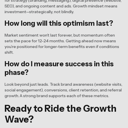
for strategy (branding, messaging), digital presence (website,
SEO), and ongoing content and ads. Growth mindset means
investment—strategically, not blindly.
How long will this optimism last?
Market sentiment won’t last forever, but momentum often
sets the pace for 12-24 months. Getting ahead now means
you’re positioned for longer-term benefits even if conditions
shift.
How do I measure success in this
phase?
Look beyond just leads. Track brand awareness (website visits,
social engagement), conversions, client retention, and referral
growth. A strong brand supports each of these metrics.
Ready to Ride the Growth
Wave?