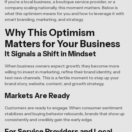
If you’re a local business, a boutique service provider, or a
company scaling nationally, this moment matters. Below is
what this optimism means for you and how to leverage it with
smart branding, marketing, and strategy.
Why This Optimism
Matters for Your Business
It Signals a Shift in Mindset
When business owners expect growth, they become more
willing to invest in marketing, refine their brand identity, and
test new channels. This is a fertile moment to step up your
brand story, website, content, and growth strategy.
Markets Are Ready
Customers are ready to engage. When consumer sentiment
stabilizes and buying behavior rebounds, brands that show up
consistently and credibly gain the early edge.
For Service Providers and Local