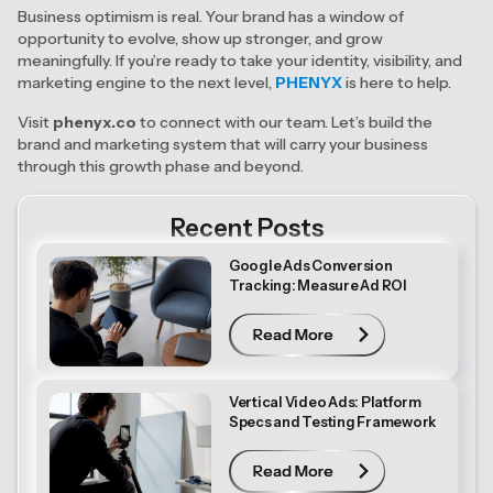
Business optimism is real. Your brand has a window of
opportunity to evolve, show up stronger, and grow
meaningfully. If you’re ready to take your identity, visibility, and
marketing engine to the next level,
PHENYX
is here to help.
Visit
phenyx.co
to connect with our team. Let’s build the
brand and marketing system that will carry your business
through this growth phase and beyond.
Recent Posts
Google Ads Conversion
Tracking: Measure Ad ROI
Read More
Read More
Vertical Video Ads: Platform
Specs and Testing Framework
Read More
Read More