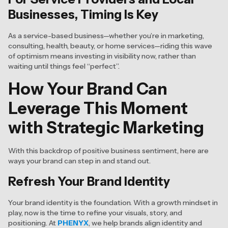
Businesses, Timing Is Key
As a service-based business—whether you’re in marketing,
consulting, health, beauty, or home services—riding this wave
of optimism means investing in visibility now, rather than
waiting until things feel “perfect”.
How Your Brand Can
Leverage This Moment
with Strategic Marketing
With this backdrop of positive business sentiment, here are
ways your brand can step in and stand out.
Refresh Your Brand Identity
Your brand identity is the foundation. With a growth mindset in
play, now is the time to refine your visuals, story, and
positioning. At
PHENYX
, we help brands align identity and