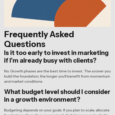
Frequently Asked
Questions
Is it too early to invest in marketing
if I’m already busy with clients?
No. Growth phases are the best time to invest. The sooner you
build the foundation, the longer you’ll benefit from momentum
and market conditions.
What budget level should I consider
in a growth environment?
Budgeting depends on your goals. If you plan to scale, allocate