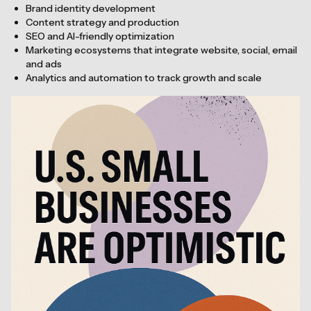
Brand identity development
Content strategy and production
SEO and AI-friendly optimization
Marketing ecosystems that integrate website, social, email
and ads
Analytics and automation to track growth and scale