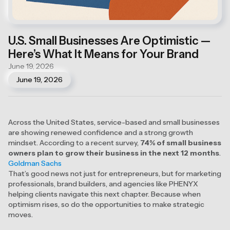
U.S. Small Businesses Are Optimistic —
Here’s What It Means for Your Brand
June 19, 2026
June 19, 2026
Across the United States, service-based and small businesses
are showing renewed confidence and a strong growth
mindset. According to a recent survey,
74% of small business
owners plan to grow their business in the next 12 months
.
Goldman Sachs
That’s good news not just for entrepreneurs, but for marketing
professionals, brand builders, and agencies like PHENYX
helping clients navigate this next chapter. Because when
optimism rises, so do the opportunities to make strategic
moves.