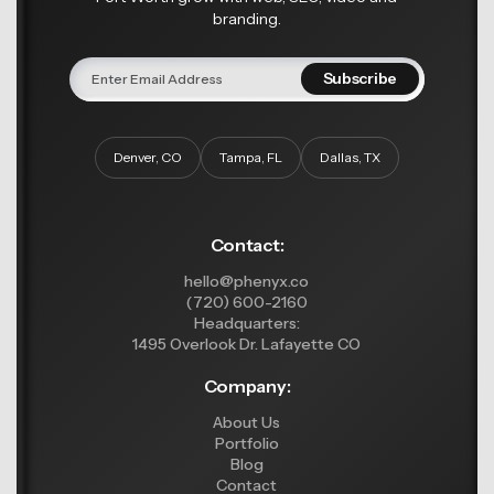
branding.
Denver, CO
Tampa, FL
Dallas, TX
Contact:
hello@phenyx.co
(720) 600-2160
Headquarters:
1495 Overlook Dr. Lafayette CO
Company:
About Us
Portfolio
Blog
Contact