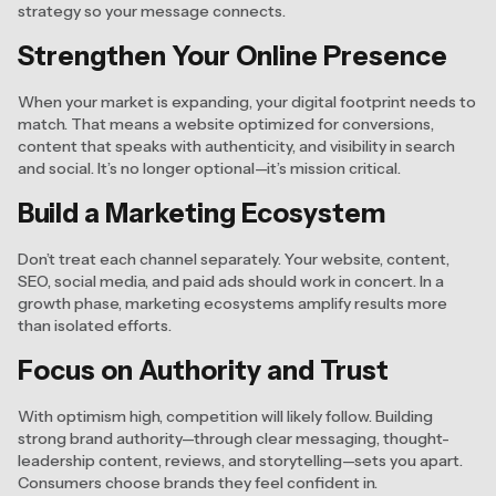
strategy so your message connects.
Strengthen Your Online Presence
When your market is expanding, your digital footprint needs to
match. That means a website optimized for conversions,
content that speaks with authenticity, and visibility in search
and social. It’s no longer optional—it’s mission critical.
Build a Marketing Ecosystem
Don’t treat each channel separately. Your website, content,
SEO, social media, and paid ads should work in concert. In a
growth phase, marketing ecosystems amplify results more
than isolated efforts.
Focus on Authority and Trust
With optimism high, competition will likely follow. Building
strong brand authority—through clear messaging, thought-
leadership content, reviews, and storytelling—sets you apart.
Consumers choose brands they feel confident in.